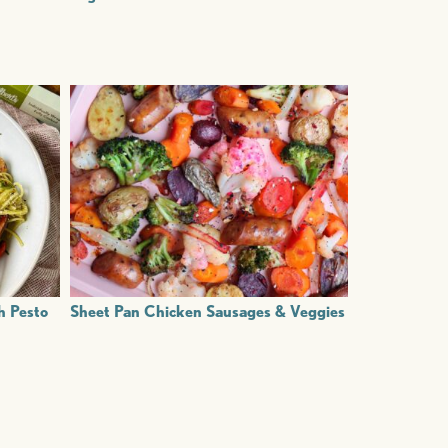
h Pesto
Sheet Pan Chicken Sausages & Veggies