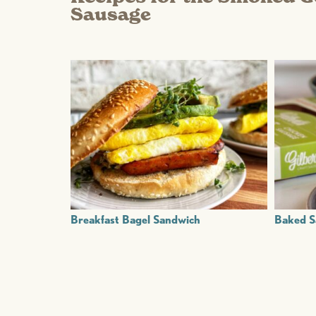
Sausage
Breakfast Bagel Sandwich
Baked S