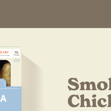
Smo
Chic