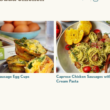
ausage Egg Cups
Caprese Chicken Sausages wit
Cream Pasta