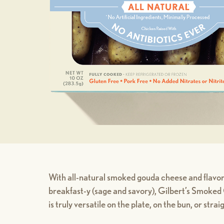
With all-natural smoked gouda cheese and flavor
breakfast-y (sage and savory), Gilbert’s Smok
is truly versatile on the plate, on the bun, or stra