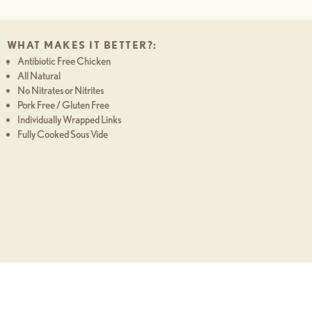
WHAT MAKES IT BETTER?:
Antibiotic Free Chicken
.
All Natural
No Nitrates or Nitrites
Pork Free / Gluten Free
Individually Wrapped Links
Fully Cooked Sous Vide