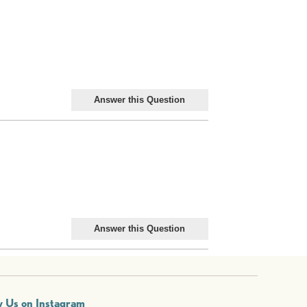
w Us on Instagram