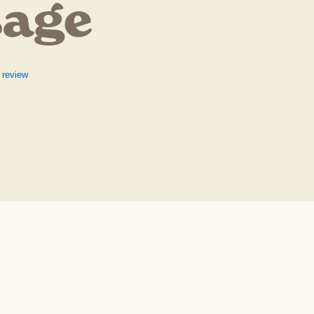
sage
 review