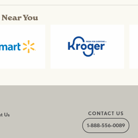
s Near You
CONTACT US
t Us
1-888-556-0089