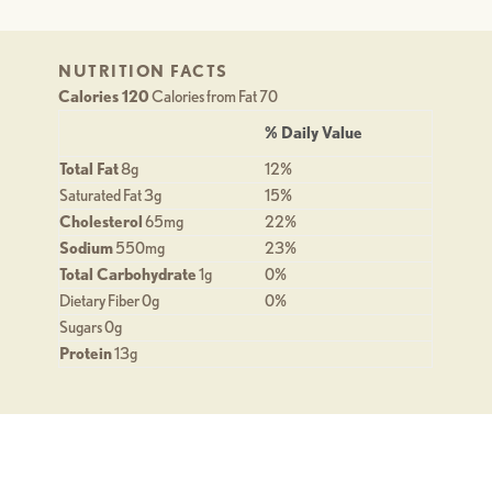
NUTRITION FACTS
Calories 120
Calories from Fat 70
% Daily Value
Total Fat
8g
12%
Saturated Fat 3g
15%
Cholesterol
65mg
22%
Sodium
550mg
23%
Total Carbohydrate
1g
0%
Dietary Fiber 0g
0%
Sugars 0g
Protein
13g