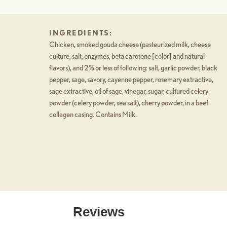
INGREDIENTS:
Chicken, smoked gouda cheese (pasteurized milk, cheese
culture, salt, enzymes, beta carotene [color] and natural
flavors), and 2% or less of following: salt, garlic powder, black
pepper, sage, savory, cayenne pepper, rosemary extractive,
sage extractive, oil of sage, vinegar, sugar, cultured celery
powder (celery powder, sea salt), cherry powder, in a beef
collagen casing. Contains Milk.