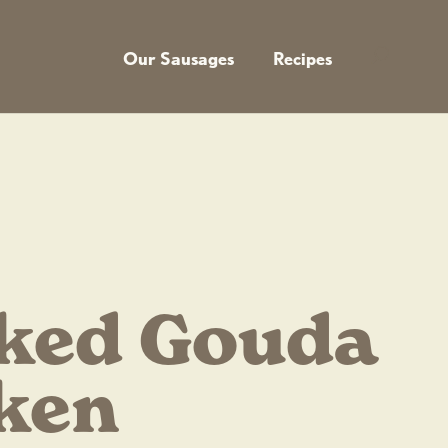
Our Sausages
Recipes
ked Gouda
ken