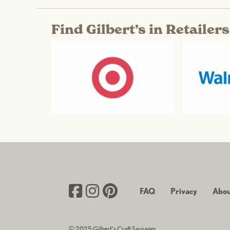
Find Gilbert’s in Retailer
FAQ
Privacy
Abou
© 2025 Gilbert’s Craft Sausages