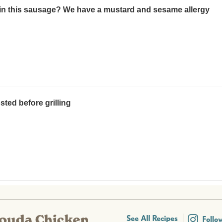
Gouda Chicken
See All Recipes
Follo