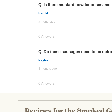
Recipes for the Smoked 