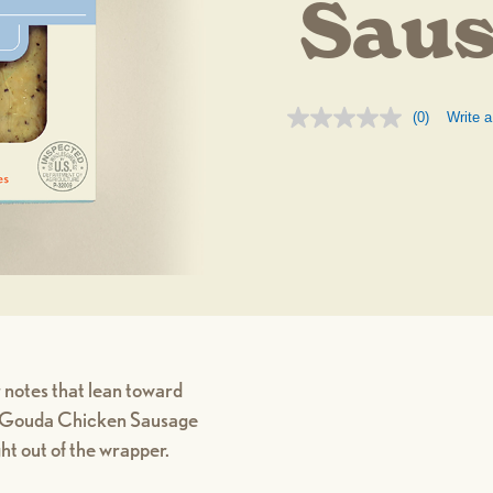
Sau
(0)
Write a
No
rating
value.
Same
page
link.
 notes that lean toward
ed Gouda Chicken Sausage
ight out of the wrapper.