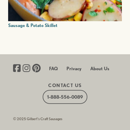
Sausage & Potato Skillet
FAQ
Privacy
About Us
CONTACT US
1-888-556-0089
© 2025 Gilbert’s Craft Sausages