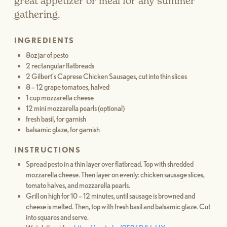
great appetizer or meal for any summer
gathering.
INGREDIENTS
8oz jar of pesto
2 rectangular flatbreads
2 Gilbert’s Caprese Chicken Sausages, cut into thin slices
8 – 12 grape tomatoes, halved
1 cup mozzarella cheese
12 mini mozzarella pearls (optional)
fresh basil, for garnish
balsamic glaze, for garnish
INSTRUCTIONS
Spread pesto in a thin layer over flatbread. Top with shredded
mozzarella cheese. Then layer on evenly: chicken sausage slices,
tomato halves, and mozzarella pearls.
Grill on high for 10 – 12 minutes, until sausage is browned and
cheese is melted. Then, top with fresh basil and balsamic glaze. Cut
into squares and serve.