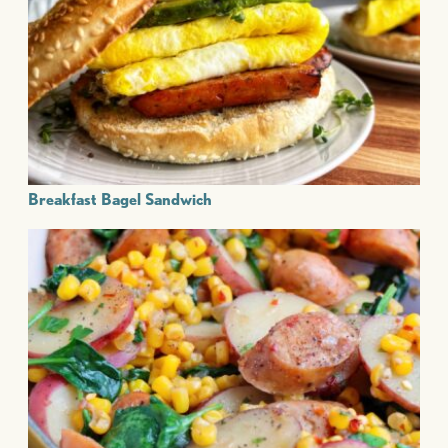
Breakfast Bagel Sandwich