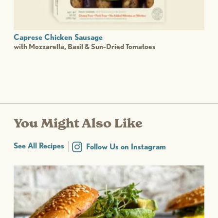
Caprese Chicken Sausage
with Mozzarella, Basil & Sun-Dried Tomatoes
You Might Also Like
See All Recipes
Follow Us on Instagram