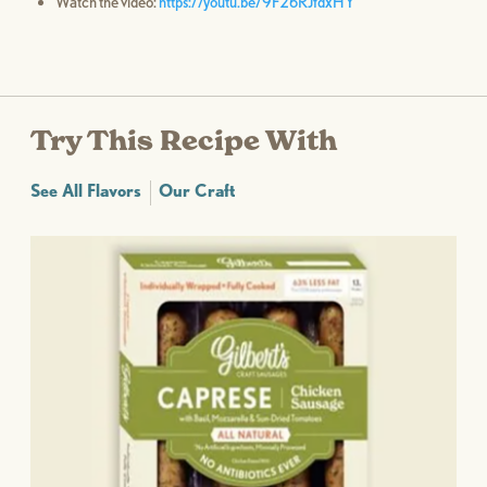
Watch the video:
https://youtu.be/9F26RJfdxHY
Try This Recipe With
See All Flavors
Our Craft