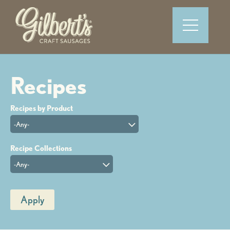
-Any-
-Any-
Apply