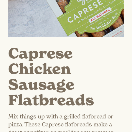
Caprese
Chicken
Sausage
Flatbreads
Mix things up with a grilled flatbread or
pizza. These Caprese flatbreads make a