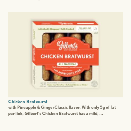
Chicken Bratwurst
with Pineapple & GingerClassic flavor. With only 5g of fat
per link, Gilbert’s Chicken Bratwurst has a mild, ...