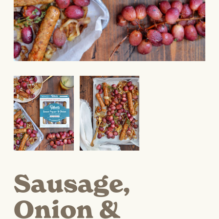
Sausage,
Onion &