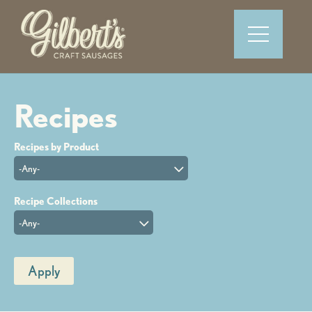
-Any-
-Any-
Apply