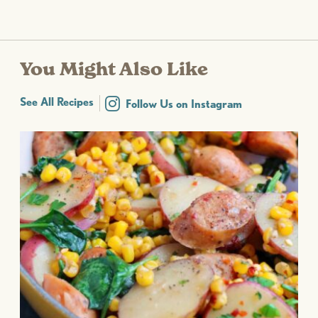
You Might Also Like
See All Recipes
Follow Us on Instagram