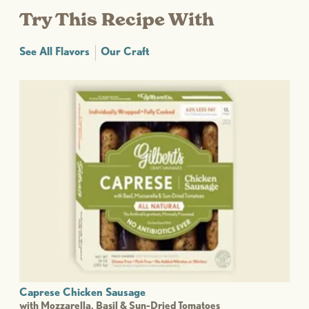
Try This Recipe With
See All Flavors
Our Craft
Caprese Chicken Sausage
with Mozzarella, Basil & Sun-Dried Tomatoes