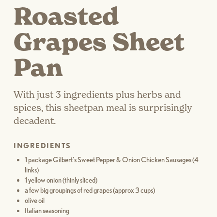
Roasted
Grapes Sheet
Pan
With just 3 ingredients plus herbs and
spices, this sheetpan meal is surprisingly
decadent.
INGREDIENTS
1 package Gilbert’s Sweet Pepper & Onion Chicken Sausages (4
links)
1 yellow onion (thinly sliced)
a few big groupings of red grapes (approx 3 cups)
olive oil
Italian seasoning