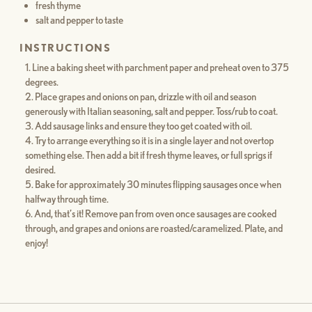
fresh thyme
salt and pepper to taste
INSTRUCTIONS
Line a baking sheet with parchment paper and preheat oven to 375
degrees.
Place grapes and onions on pan, drizzle with oil and season
generously with Italian seasoning, salt and pepper. Toss/rub to coat.
Add sausage links and ensure they too get coated with oil.
Try to arrange everything so it is in a single layer and not overtop
something else. Then add a bit if fresh thyme leaves, or full sprigs if
desired.
Bake for approximately 30 minutes flipping sausages once when
halfway through time.
And, that’s it! Remove pan from oven once sausages are cooked
through, and grapes and onions are roasted/caramelized. Plate, and
enjoy!