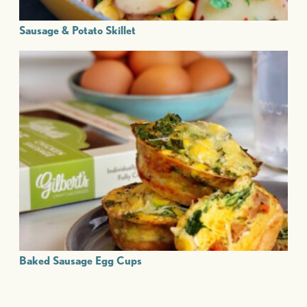
Sausage & Potato Skillet
Baked Sausage Egg Cups