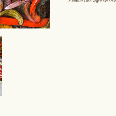
30 minutes, until vegetables are c