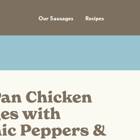
Our Sausages
Recipes
Pan Chicken
es with
ic Peppers &