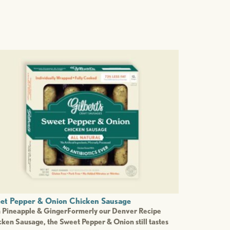
et Pepper & Onion Chicken Sausage
h Pineapple & GingerFormerly our Denver Recipe
ken Sausage, the Sweet Pepper & Onion still tastes