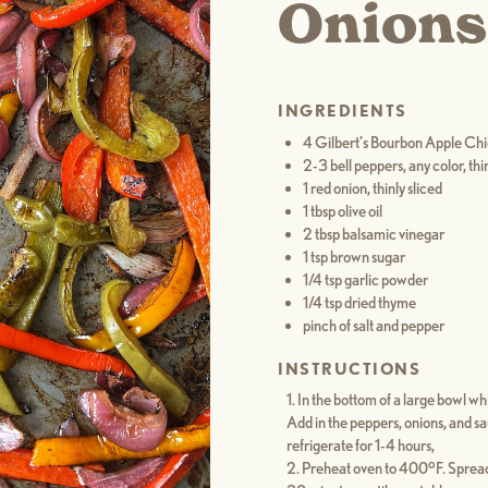
Onions
INGREDIENTS
4 Gilbert’s Bourbon Apple Ch
2-3 bell peppers, any color, thin
1 red onion, thinly sliced
1 tbsp olive oil
2 tbsp balsamic vinegar
1 tsp brown sugar
1/4 tsp garlic powder
1/4 tsp dried thyme
pinch of salt and pepper
INSTRUCTIONS
In the bottom of a large bowl whi
Add in the peppers, onions, and s
refrigerate for 1-4 hours,
Preheat oven to 400°F. Spread 