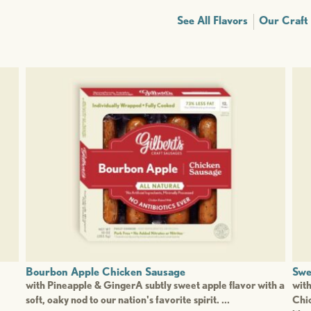
See All Flavors
Our Craft
Bourbon Apple Chicken Sausage
Swe
with Pineapple & GingerA subtly sweet apple flavor with a
wit
soft, oaky nod to our nation's favorite spirit. ...
Chic