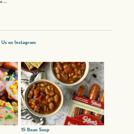
a ...
w Us on Instagram
15 Bean Soup