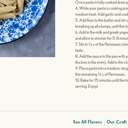
Once pasta is fully cooked drain p
While your pasta is cooking pre
medium heat. Add garlic and cook fo
Add flour to the butter and stir
breaking up all clumps, until the m
Add in the milk and greek yogurt
and allow to simmer for 5-8 minute
Stir in ¼ c of the Parmesan che
taste..
Add the sauce to the pan with y
thicken in the oven). Add in the c
Place pasta into a medium-large
the remaining ¼ c of Parmesan..
Bake for 15 minutes until the t
serving. Enjoy!.
See All Flavors
Our Craft