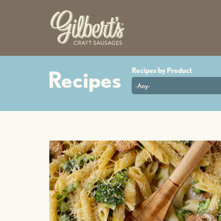
-Any-