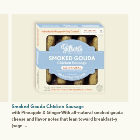
Smoked Gouda Chicken Sausage
with Pineapple & GingerWith all-natural smoked gouda
cheese and flavor notes that lean toward breakfast-y
(sage ...