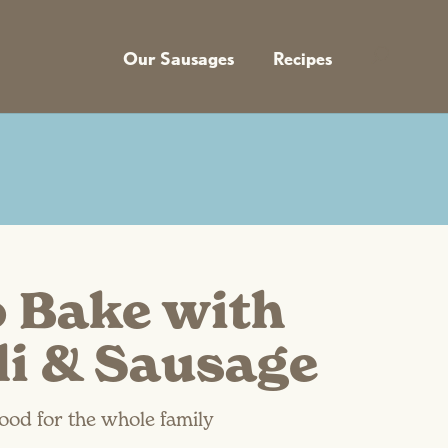
Our Sausages
Recipes
o Bake with
li & Sausage
ood for the whole family