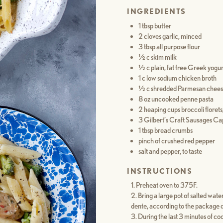
INGREDIENTS
1 tbsp butter
2 cloves garlic, minced
3 tbsp all purpose flour
½ c skim milk
½ c plain, fat free Greek yogur
1 c low sodium chicken broth
½ c shredded Parmesan cheese
8 oz uncooked penne pasta
2 heaping cups broccoli florets,
3 Gilbert’s Craft Sausages Ca
1 tbsp bread crumbs
pinch of crushed red pepper
salt and pepper, to taste
INSTRUCTIONS
Preheat oven to 375F.
Bring a large pot of salted water
dente, according to the package d
During the last 3 minutes of coo