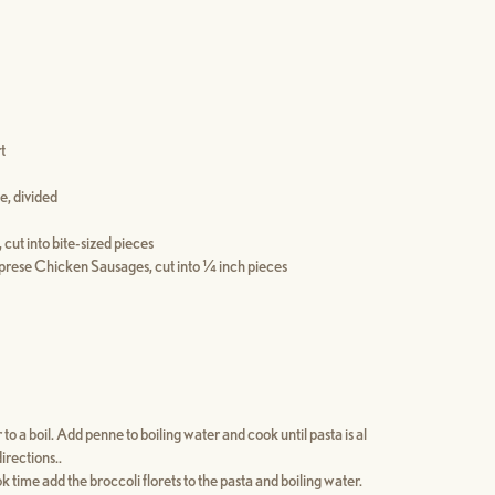
t
, divided
 cut into bite-sized pieces
prese Chicken Sausages, cut into ¼ inch pieces
 to a boil. Add penne to boiling water and cook until pasta is al
irections..
k time add the broccoli florets to the pasta and boiling water.