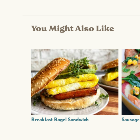
You Might Also Like
Breakfast Bagel Sandwich
Sausage 