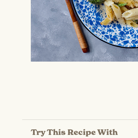
Try This Recipe With