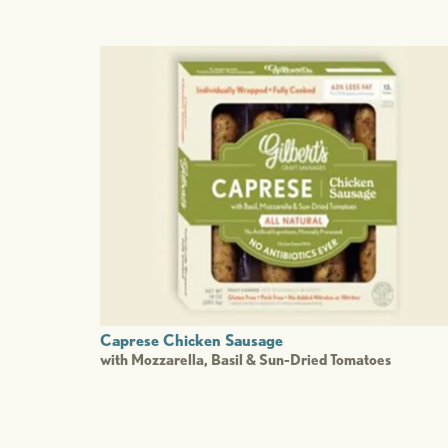
Caprese Chicken Sausage
with Mozzarella, Basil & Sun-Dried Tomatoes