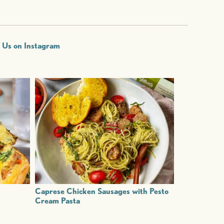
w Us on Instagram
Caprese Chicken Sausages with Pesto
Cream Pasta