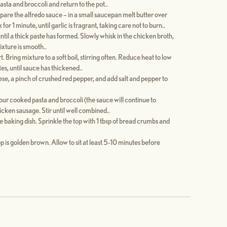
asta and broccoli and return to the pot..
pare the alfredo sauce – in a small saucepan melt butter over
r 1 minute, until garlic is fragrant, taking care not to burn..
 until a thick paste has formed. Slowly whisk in the chicken broth,
ixture is smooth..
. Bring mixture to a soft boil, stirring often. Reduce heat to low
s, until sauce has thickened..
ese, a pinch of crushed red pepper, and add salt and pepper to
our cooked pasta and broccoli (the sauce will continue to
hicken sausage. Stir until well combined..
 baking dish. Sprinkle the top with 1 tbsp of bread crumbs and
op is golden brown. Allow to sit at least 5-10 minutes before