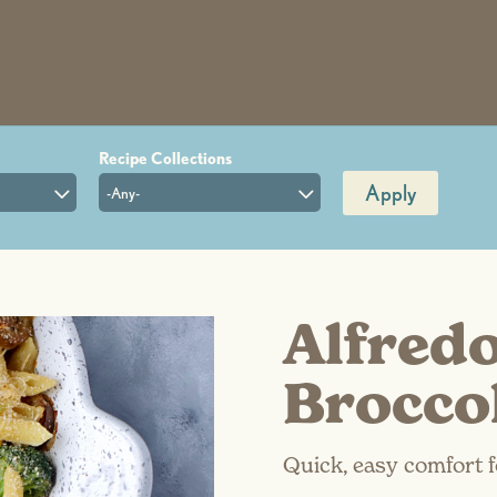
Apply
-Any-
Alfred
Brocco
Quick, easy comfort f