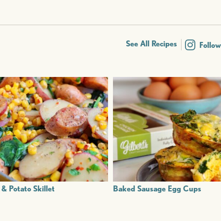
See All Recipes
Follo
& Potato Skillet
Baked Sausage Egg Cups