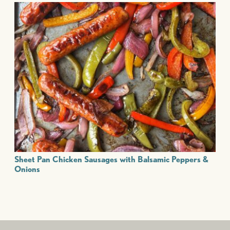
Sheet Pan Chicken Sausages with Balsamic Peppers &
Onions