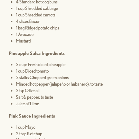
4 Standard hot dog buns
1 cup Shredded cabbage
1 cup Shredded carrots
4 slices Bacon
1 bag Ridged potato chips
1 Avocado
Mustard
Pineapple Salsa Ingredients
2 cups Fresh diced pineapple
1 cup Diced tomato
3 stalks Chopped green onions
Minced hot pepper (jalapeño or habanero), to taste
2 tsp Olive oil
Salt & pepper, to taste
Juice of 1 lime
Pink Sauce Ingredients
1 cup Mayo
2 tbsp Ketchup