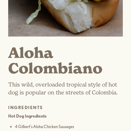
Aloha
Colombiano
This wild, overloaded tropical style of hot
dog is popular on the streets of Colombia.
INGREDIENTS
Hot Dog Ingredients
4 Gilbert’s Aloha Chicken Sausages