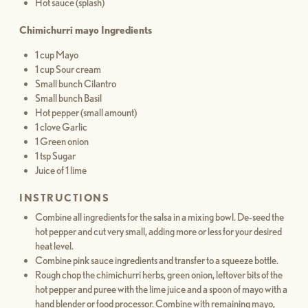
Hot sauce (splash)
Chimichurri mayo Ingredients
1 cup Mayo
1 cup Sour cream
Small bunch Cilantro
Small bunch Basil
Hot pepper (small amount)
1 clove Garlic
1 Green onion
1 tsp Sugar
Juice of 1 lime
INSTRUCTIONS
Combine all ingredients for the salsa in a mixing bowl. De-seed the
hot pepper and cut very small, adding more or less for your desired
heat level.
Combine pink sauce ingredients and transfer to a squeeze bottle.
Rough chop the chimichurri herbs, green onion, leftover bits of the
hot pepper and puree with the lime juice and a spoon of mayo with a
hand blender or food processor. Combine with remaining mayo,