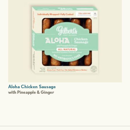
Aloha Chicken Sausage
with Pineapple & Ginger