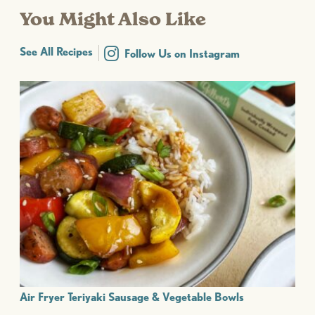
You Might Also Like
See All Recipes
Follow Us on Instagram
Air Fryer Teriyaki Sausage & Vegetable Bowls