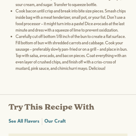
sour cream, and sugar. Transfer to squeeze bottle.
Cook bacon until crisp and break into bite size pieces. Smash chips
inside bag with a meat tenderizer, small pot, or your fist. Don’t use a
food processor – it might turn into a paste! Dice avocado at the last
minute and dress with a squeeze of lime to prevent oxidization.
Carefully cut off bottom 1/8 inch of the bun to create a flat surface.
Fill bottom of bun with shredded carrots and cabbage. Cook your
sausage – preferably slowly pan-fried or on a grill – and place in bun.
Top with salsa, avocado, and bacon pieces. Coat everything with an
even layer of crushed chips, and finish off with a criss-cross of
mustard, pink sauce, and chimichurri mayo. Delicious!
Try This Recipe With
See All Flavors
Our Craft