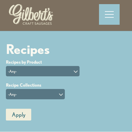
-Any-
-Any-
Apply