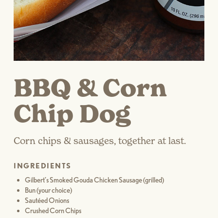
BBQ & Corn
Chip Dog
Corn chips & sausages, together at last.
INGREDIENTS
Gilbert’s Smoked Gouda Chicken Sausage (grilled)
Bun (your choice)
Sautéed Onions
Crushed Corn Chips