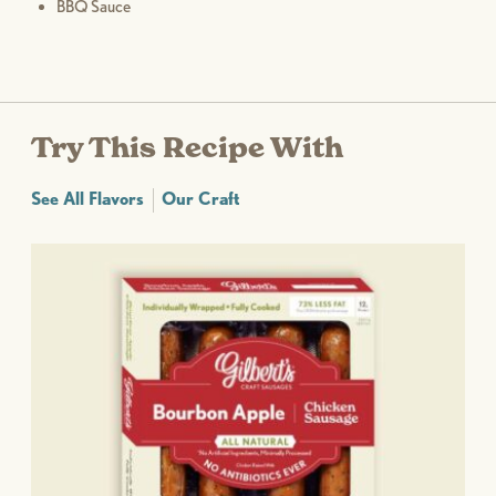
BBQ Sauce
Try This Recipe With
See All Flavors
Our Craft