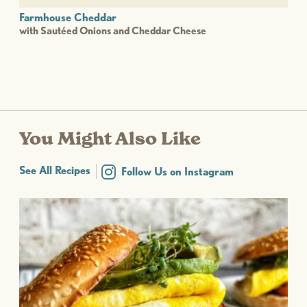
Farmhouse Cheddar
with Sautéed Onions and Cheddar Cheese
You Might Also Like
See All Recipes
Follow Us on Instagram