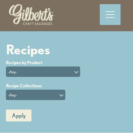
-Any-
-Any-
Apply