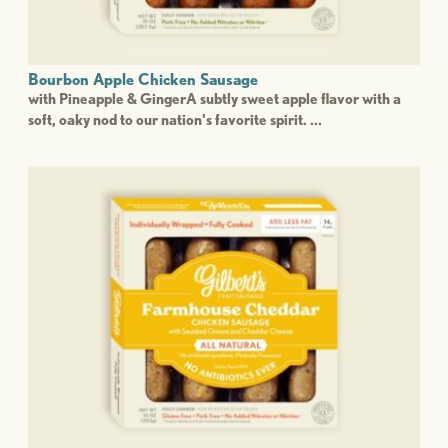
Bourbon Apple Chicken Sausage
with Pineapple & GingerA subtly sweet apple flavor with a
soft, oaky nod to our nation's favorite spirit. ...