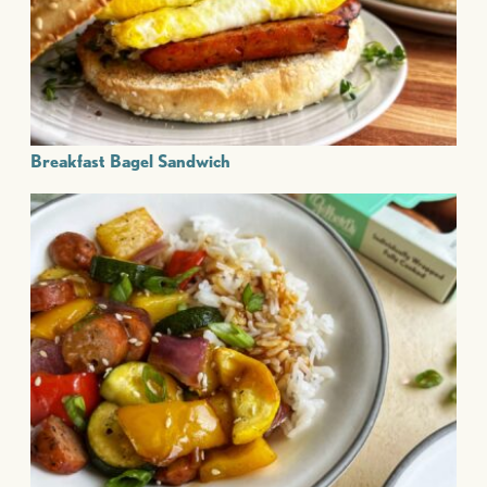
Breakfast Bagel Sandwich