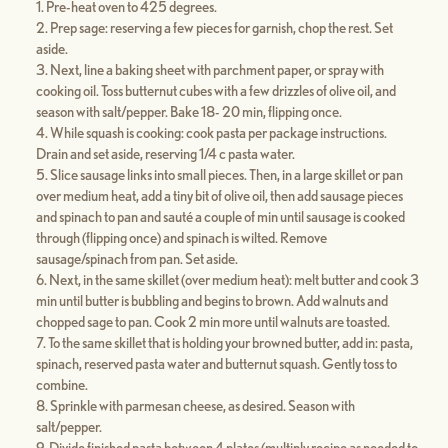
Pre-heat oven to 425 degrees.
Prep sage: reserving a few pieces for garnish, chop the rest. Set
aside.
Next, line a baking sheet with parchment paper, or spray with
cooking oil. Toss butternut cubes with a few drizzles of olive oil, and
season with salt/pepper. Bake 18- 20 min, flipping once.
While squash is cooking: cook pasta per package instructions.
Drain and set aside, reserving 1/4 c pasta water.
Slice sausage links into small pieces. Then, in a large skillet or pan
over medium heat, add a tiny bit of olive oil, then add sausage pieces
and spinach to pan and sauté a couple of min until sausage is cooked
through (flipping once) and spinach is wilted. Remove
sausage/spinach from pan. Set aside.
Next, in the same skillet (over medium heat): melt butter and cook 3
min until butter is bubbling and begins to brown. Add walnuts and
chopped sage to pan. Cook 2 min more until walnuts are toasted.
To the same skillet that is holding your browned butter, add in: pasta,
spinach, reserved pasta water and butternut squash. Gently toss to
combine.
Sprinkle with parmesan cheese, as desired. Season with
salt/pepper.