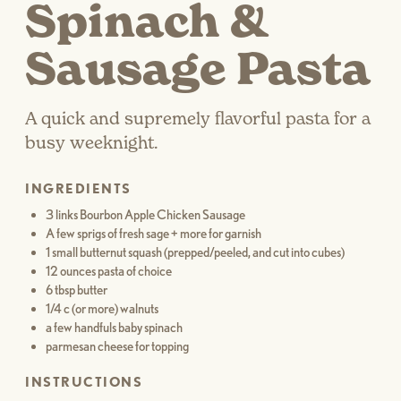
Spinach &
Sausage Pasta
A quick and supremely flavorful pasta for a
busy weeknight.
INGREDIENTS
3 links Bourbon Apple Chicken Sausage
A few sprigs of fresh sage + more for garnish
1 small butternut squash (prepped/peeled, and cut into cubes)
12 ounces pasta of choice
6 tbsp butter
1/4 c (or more) walnuts
a few handfuls baby spinach
parmesan cheese for topping
INSTRUCTIONS