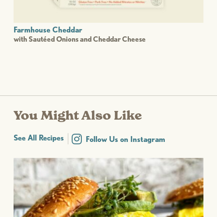
Farmhouse Cheddar
with Sautéed Onions and Cheddar Cheese
You Might Also Like
See All Recipes
Follow Us on Instagram