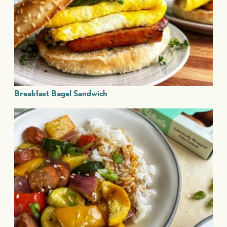
Breakfast Bagel Sandwich