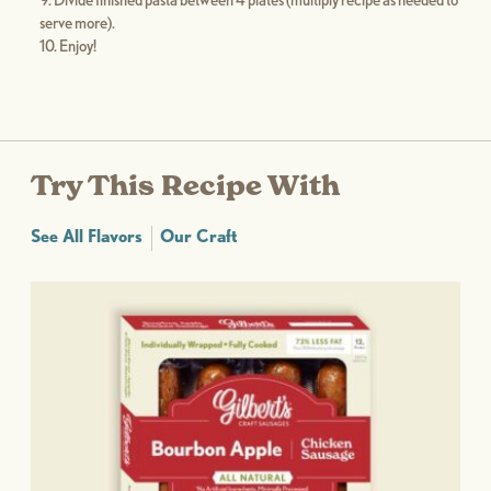
Divide finished pasta between 4 plates (multiply recipe as needed to
serve more).
Enjoy!
Try This Recipe With
See All Flavors
Our Craft