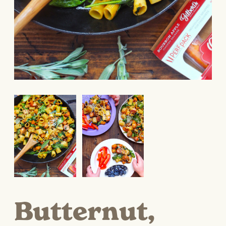
Butternut,