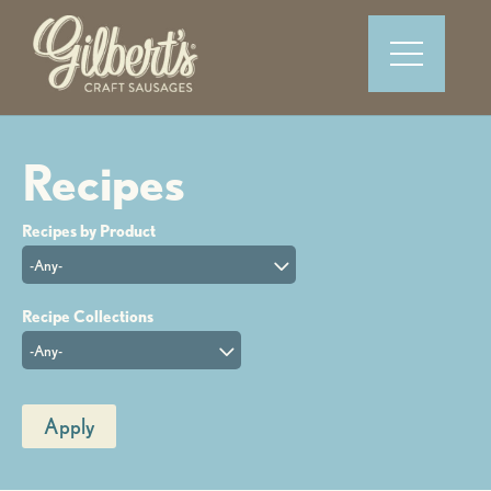
-Any-
-Any-
Apply