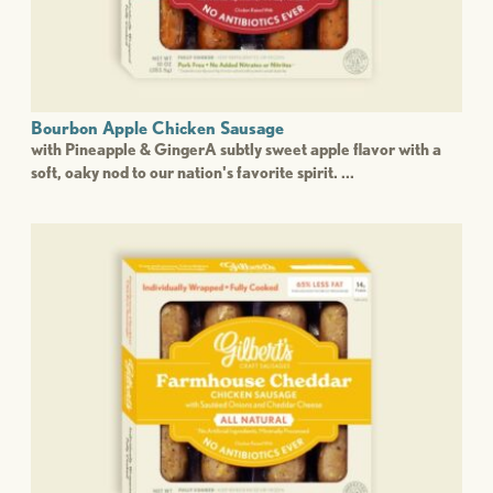
Bourbon Apple Chicken Sausage
with Pineapple & GingerA subtly sweet apple flavor with a
soft, oaky nod to our nation's favorite spirit. ...