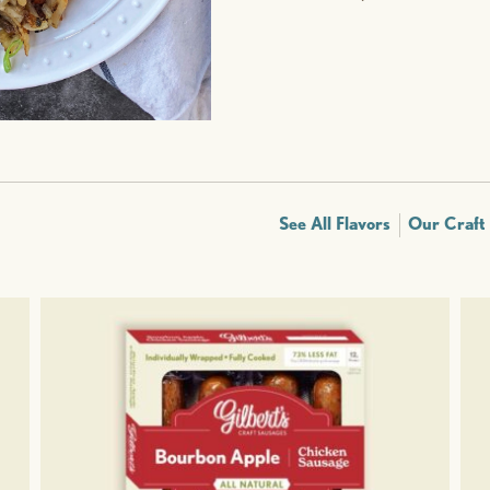
See All Flavors
Our Craft