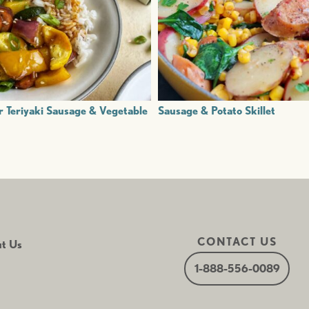
r Teriyaki Sausage & Vegetable
Sausage & Potato Skillet
CONTACT US
t Us
1-888-556-0089