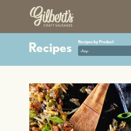
-Any-