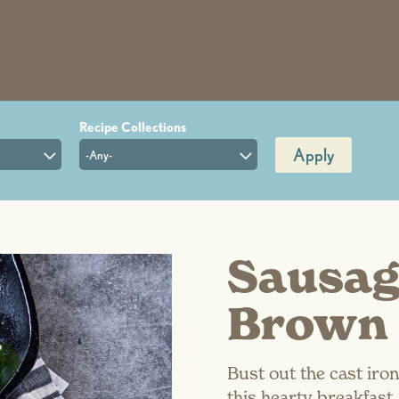
Apply
-Any-
Sausag
Brown 
Bust out the cast iron
this hearty breakfast