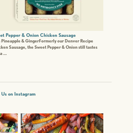
et Pepper & Onion Chicken Sausage
h Pineapple & GingerFormerly our Denver Recipe
ken Sausage, the Sweet Pepper & Onion still tastes
a ...
w Us on Instagram