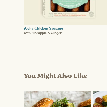
Aloha Chicken Sausage
with Pineapple & Ginger
You Might Also Like