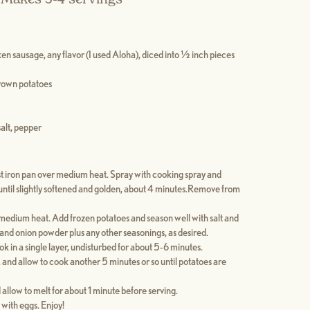
en sausage, any flavor (I used Aloha), diced into ½ inch pieces
rown potatoes
alt, pepper
ast iron pan over medium heat. Spray with cooking spray and
ntil slightly softened and golden, about 4 minutes.Remove from
er medium heat. Add frozen potatoes and season well with salt and
 and onion powder plus any other seasonings, as desired.
k in a single layer, undisturbed for about 5-6 minutes.
, and allow to cook another 5 minutes or so until potatoes are
 allow to melt for about 1 minute before serving.
 with eggs. Enjoy!