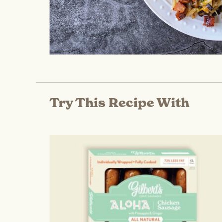
Try This Recipe With