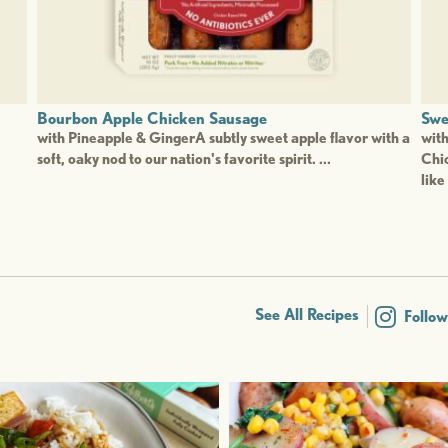
Bourbon Apple Chicken Sausage
Swe
with Pineapple & GingerA subtly sweet apple flavor with a
wit
soft, oaky nod to our nation's favorite spirit. ...
Chic
like 
See All Recipes
Follo