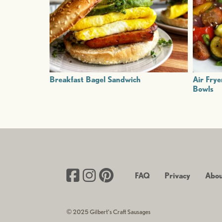
Breakfast Bagel Sandwich
Air Frye
Bowls
FAQ
Privacy
Abou
© 2025 Gilbert’s Craft Sausages