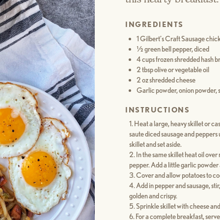
INGREDIENTS
1 Gilbert’s Craft Sausage chick
½ green bell pepper, diced
4 cups frozen shredded hash b
2 tbsp olive or vegetable oil
2 oz shredded cheese
Garlic powder, onion powder, s
INSTRUCTIONS
Heat a large, heavy skillet or c
saute diced sausage and peppers u
skillet and set aside.
In the same skillet heat oil ov
pepper. Add a little garlic powder
Cover and allow potatoes to coo
Add in pepper and sausage, stir
golden and crispy.
Sprinkle skillet with cheese and
For a complete breakfast, serve