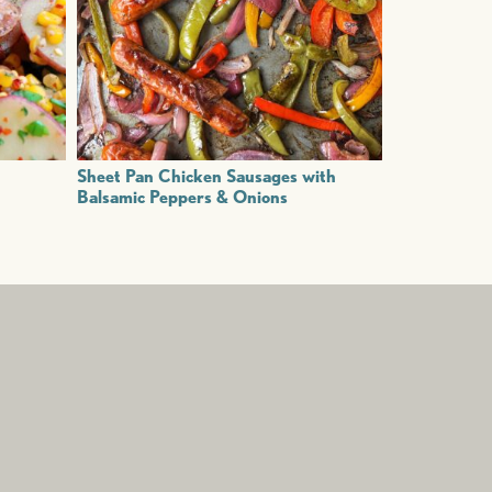
Sheet Pan Chicken Sausages with
Balsamic Peppers & Onions