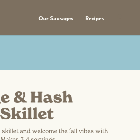
Our Sausages
Recipes
e & Hash
Skillet
 skillet and welcome the fall vibes with
. Makes 3-4 servings