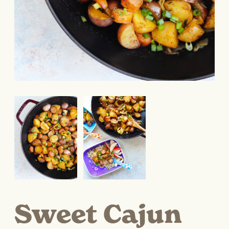
Sweet Cajun