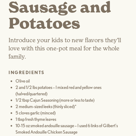
Sausage and
Potatoes
Introduce your kids to new flavors they’ll
love with this one-pot meal for the whole
family.
INGREDIENTS
Olive oil
2 and 1/2 lbs potatoes – I mixed red and yellow ones
(halved/quartered)
1/2 tbsp Cajun Seasoning (more or less to taste)
2 medium-sized leeks (thinly sliced)*
5 cloves garlic (minced)
1 tbsp fresh thyme leaves
10-15 oz smoked andouille sausage – I used 6 links of Gilbert’s
Smoked Andouille Chicken Sausage