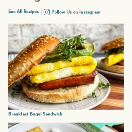
See All Recipes
Follow Us on Instagram
Breakfast Bagel Sandwich