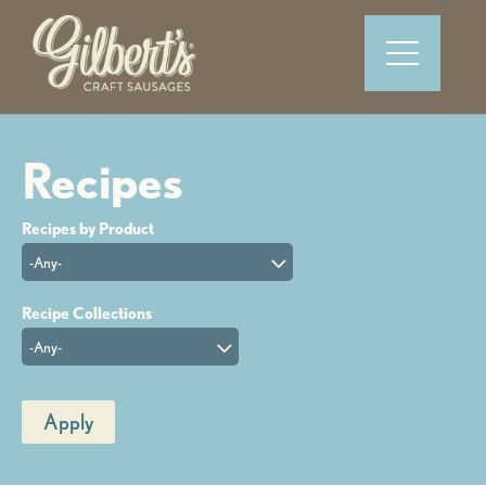
-Any-
-Any-
Apply