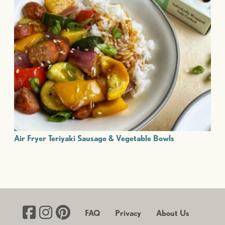
Air Fryer Teriyaki Sausage & Vegetable Bowls
FAQ
Privacy
About Us