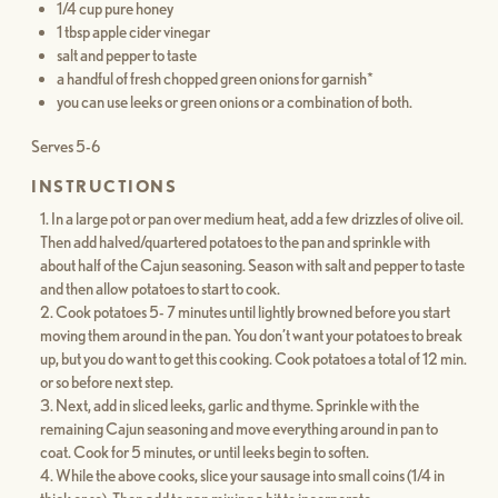
1/4 cup pure honey
1 tbsp apple cider vinegar
salt and pepper to taste
a handful of fresh chopped green onions for garnish*
you can use leeks or green onions or a combination of both.
Serves 5-6
INSTRUCTIONS
In a large pot or pan over medium heat, add a few drizzles of olive oil.
Then add halved/quartered potatoes to the pan and sprinkle with
about half of the Cajun seasoning. Season with salt and pepper to taste
and then allow potatoes to start to cook.
Cook potatoes 5- 7 minutes until lightly browned before you start
moving them around in the pan. You don’t want your potatoes to break
up, but you do want to get this cooking. Cook potatoes a total of 12 min.
or so before next step.
Next, add in sliced leeks, garlic and thyme. Sprinkle with the
remaining Cajun seasoning and move everything around in pan to
coat. Cook for 5 minutes, or until leeks begin to soften.
While the above cooks, slice your sausage into small coins (1/4 in