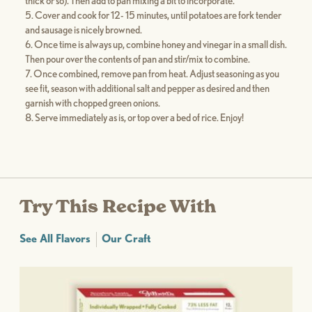
thick or so). Then add to pan mixing a bit to incorporate.
Cover and cook for 12- 15 minutes, until potatoes are fork tender
and sausage is nicely browned.
Once time is always up, combine honey and vinegar in a small dish.
Then pour over the contents of pan and stir/mix to combine.
Once combined, remove pan from heat. Adjust seasoning as you
see fit, season with additional salt and pepper as desired and then
garnish with chopped green onions.
Serve immediately as is, or top over a bed of rice. Enjoy!
Try This Recipe With
See All Flavors
Our Craft