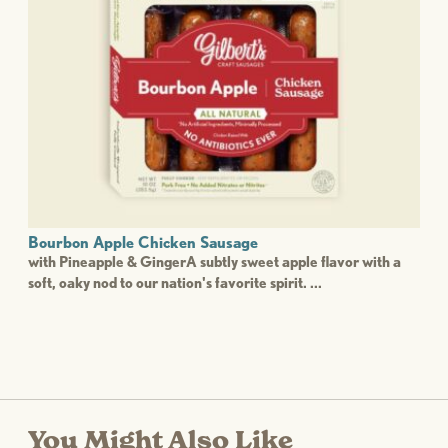
Bourbon Apple Chicken Sausage
with Pineapple & GingerA subtly sweet apple flavor with a
soft, oaky nod to our nation's favorite spirit. ...
You Might Also Like