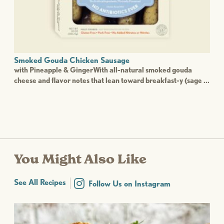
Smoked Gouda Chicken Sausage
with Pineapple & GingerWith all-natural smoked gouda
cheese and flavor notes that lean toward breakfast-y (sage ...
You Might Also Like
See All Recipes
Follow Us on Instagram