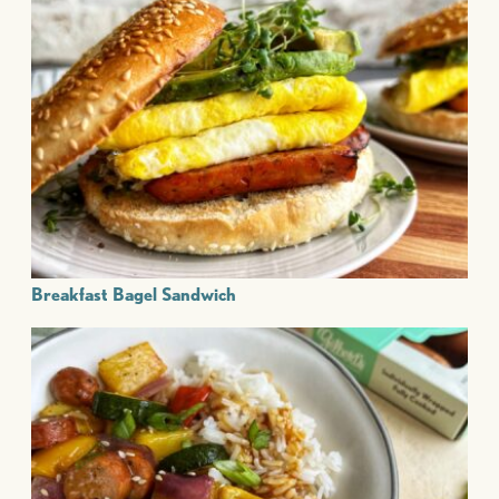
Breakfast Bagel Sandwich