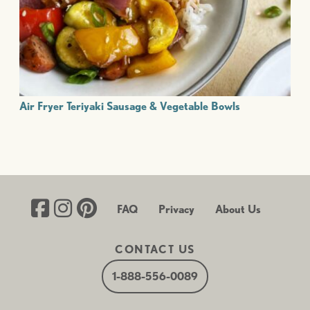
Air Fryer Teriyaki Sausage & Vegetable Bowls
FAQ
Privacy
About Us
CONTACT US
1-888-556-0089