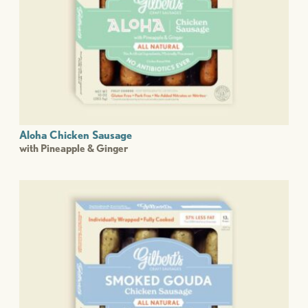
Aloha Chicken Sausage
with Pineapple & Ginger