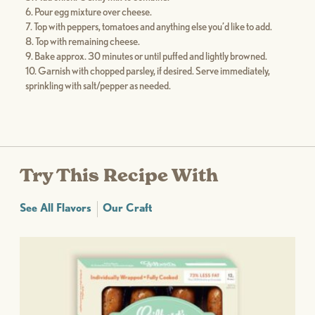
Pour egg mixture over cheese.
Top with peppers, tomatoes and anything else you’d like to add.
Top with remaining cheese.
Bake approx. 30 minutes or until puffed and lightly browned.
Garnish with chopped parsley, if desired. Serve immediately,
sprinkling with salt/pepper as needed.
Try This Recipe With
See All Flavors
Our Craft