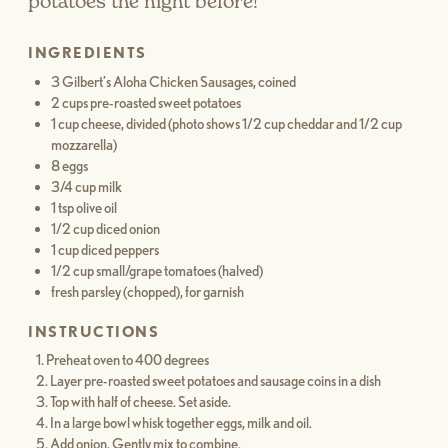
potatoes the night before!
INGREDIENTS
3 Gilbert’s Aloha Chicken Sausages, coined
2 cups pre-roasted sweet potatoes
1 cup cheese, divided (photo shows 1/2 cup cheddar and 1/2 cup
mozzarella)
8 eggs
3/4 cup milk
1 tsp olive oil
1/2 cup diced onion
1 cup diced peppers
1/2 cup small/grape tomatoes (halved)
fresh parsley (chopped), for garnish
INSTRUCTIONS
Preheat oven to 400 degrees
Layer pre-roasted sweet potatoes and sausage coins in a dish
Top with half of cheese. Set aside.
In a large bowl whisk together eggs, milk and oil.
Add onion. Gently mix to combine.