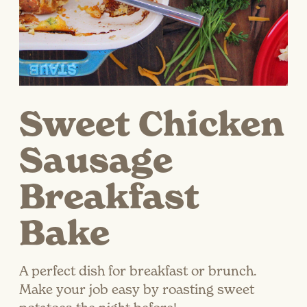
Sweet Chicken
Sausage
Breakfast
Bake
A perfect dish for breakfast or brunch.
Make your job easy by roasting sweet