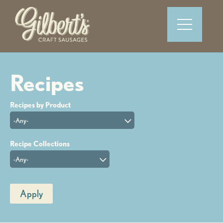
-Any-
-Any-
Apply