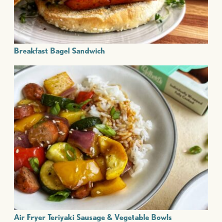
Breakfast Bagel Sandwich
Air Fryer Teriyaki Sausage & Vegetable Bowls