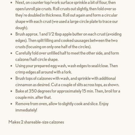
Next, on counter top/work surface sprinkle a bit of flour, then
open/unroll pie crusts. Roll crusts out slightly, then fold over so
they’re doubled in thickness. Roll out again and form a circular
shape with each crust (we used a large circle plate to trace our
dough).
Brush approx. 1 and 1/2 tbsp apple butter on each crust (avoiding
edges). Then split filling and cooked sausages between the two
crusts (focusing on only one half of the circles).
Carefully fold over unfilled half to meet the other side, and form
calzone/half circle shape.
Using your prepared egg wash, wash edges to seal/close. Then
crimp edges all around with a fork.
Brush tops of calzones with wash, and sprinkle with additional
cinnamon as desired. Cut a couple of slits across tops, as shown.
Bake at 350 degrees for approximately 15 min. Then, broil for a
couple min. after that.
Remove from oven, allow to slightly cook and slice. Enjoy
immediately!
Makes 2 shareable-size calzones