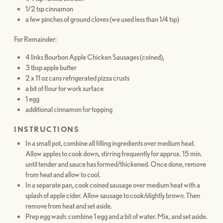
1/2 tsp cinnamon
a few pinches of ground cloves (we used less than 1/4 tsp)
For Remainder:
4 links Bourbon Apple Chicken Sausages (coined),
3 tbsp apple butter
2 x 11 oz cans refrigerated pizza crusts
a bit of flour for work surface
1 egg
additional cinnamon for topping
INSTRUCTIONS
In a small pot, combine all filling ingredients over medium heat.
Allow apples to cook down, stirring frequently for approx. 15 min.
until tender and sauce has formed/thickened. Once done, remove
from heat and allow to cool.
In a separate pan, cook coined sausage over medium heat with a
splash of apple cider. Allow sausage to cook/slightly brown. Then
remove from heat and set aside.
Prep egg wash: combine 1 egg and a bit of water. Mix, and set aside.