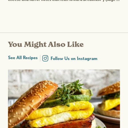
You Might Also Like
See All Recipes
Follow Us on Instagram