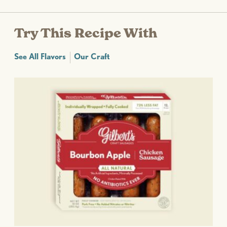
Try This Recipe With
See All Flavors
Our Craft