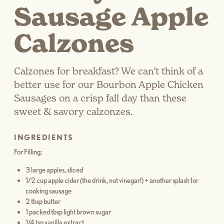
Sausage Apple
Calzones
Calzones for breakfast? We can’t think of a
better use for our Bourbon Apple Chicken
Sausages on a crisp fall day than these
sweet & savory calzonzes.
INGREDIENTS
For Filling;
3 large apples, sliced
1/2 cup apple cider (the drink, not vinegar!) + another splash for
cooking sausage
2 tbsp butter
1 packed tbsp light brown sugar
1/4 tsp vanilla extract