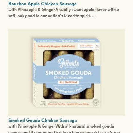
Bourbon Apple Chicken Sausage
with Pineapple & GingerA subtly sweet apple flavor with a
soft, oaky nod to our nation's favorite spirit. ...
Smoked Gouda Chicken Sausage
with Pineapple & GingerWith all-natural smoked gouda
cheese and flavor notes that lean toward breakfast-y (sage ...