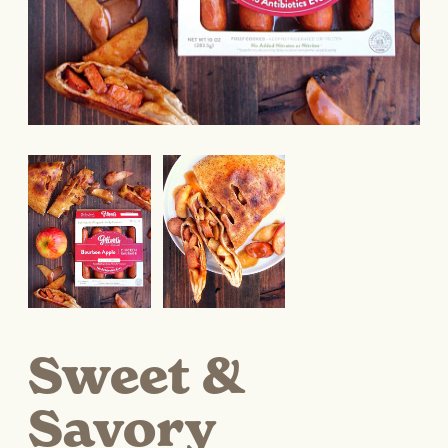
Sweet &
Savory