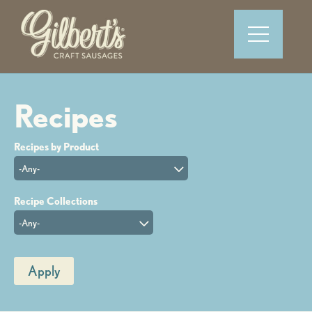
-Any-
-Any-
Apply